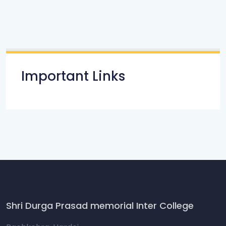
Important Links
Shri Durga Prasad memorial Inter College