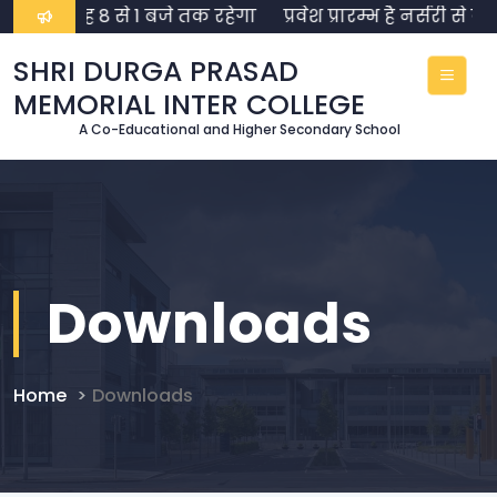
 समय सुबह 8 से 1 बजे तक रहेगा
प्रवेश प्रारम्भ है नर्सरी से 
SHRI DURGA PRASAD
MEMORIAL INTER COLLEGE
A Co-Educational and Higher Secondary School
Downloads
Home
Downloads