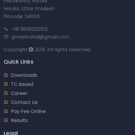
Pachkohra, Hardoi
Hardoi, Uttar Pradesh
Pincode: 241001
+91 9935020512
jpmishrahdi@gmail.com
Copyright
2019. All rights reserved.
Quick Links
Downloads
TC Issued
Career
Contact Us
Pay Fee Online
Results
Legal