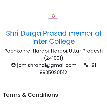
Shri Durga Prasad memorial
Inter College
Pachkohra, Hardoi, Hardoi, Uttar Pradesh
(241001)
jpmishrahdi@gmail.com
+91
9935020512
Terms & Conditions